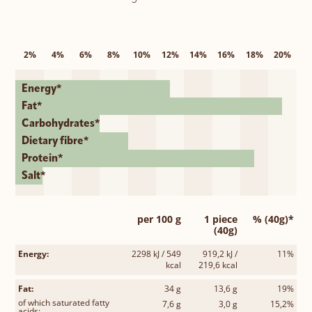
2%
4%
6%
8%
10%
12%
14%
16%
18%
20%
Energy*
Fat*
Carbohydrates*
Dietary fibre*
Protein*
Salt*
per 100 g
1 piece
% (40g)*
(40g)
Energy:
2298 kJ / 549
919,2 kJ /
11%
kcal
219,6 kcal
Fat:
34 g
13,6 g
19%
of which saturated fatty
7,6 g
3,0 g
15,2%
acids: