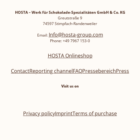
HOSTA – Werk für Schokolade-Spezialitäten GmbH & Co. KG
Greutstraße 9
74597 Stimpfach-Randenweiler
Info@hosta-group.com
Email:
Phone: +49 7967 153-0
HOSTA Onlineshop
Contact
Reporting channel
FAQ
Pressebereich
Press
Visit us on
Privacy policy
Imprint
Terms of purchase