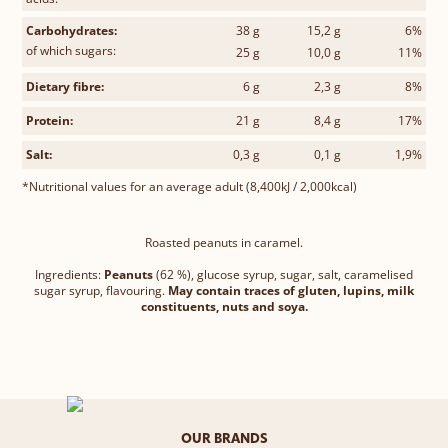
Carbohydrates:
38 g
15,2 g
6%
of which sugars:
25 g
10,0 g
11%
Dietary fibre:
6 g
2,3 g
8%
Protein:
21 g
8,4 g
17%
Salt:
0,3 g
0,1 g
1,9%
*Nutritional values for an average adult (8,400kJ / 2,000kcal)
Roasted peanuts in caramel.
Ingredients:
Peanuts
(62 %), glucose syrup, sugar, salt, caramelised
sugar syrup, flavouring.
May contain traces of gluten, lupins, milk
constituents, nuts and soya.
OUR BRANDS