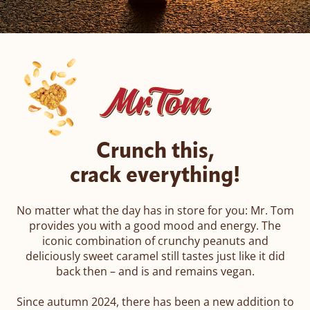
ROMY
Amor di Pane
Pic-Nic BREAK
Crunch this,
crack everything!
No matter what the day has in store for you: Mr. Tom
provides you with a good mood and energy. The
iconic combination of crunchy peanuts and
deliciously sweet caramel still tastes just like it did
back then – and is and remains vegan.
Since autumn 2024, there has been a new addition to