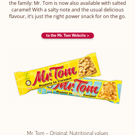
the family: Mr. Tom is now also available with salted
caramel! With a salty note and the usual delicious
flavour, it’s just the right power snack for on the go.
to the Mr. Tom Website >
Mr. Tom – Original: Nutritional values